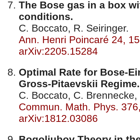
The Bose gas in a box 
conditions.
C. Boccato, R. Seiringer.
Ann. Henri Poincaré 24, 1
arXiv:2205.15284
Optimal Rate for Bose-Ei
Gross-Pitaevskii Regime.
C. Boccato, C. Brennecke, 
Commun. Math. Phys. 376
arXiv:1812.03086
Bogoliubov Theory in the