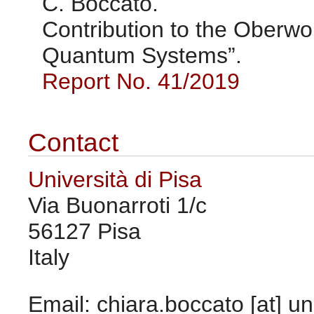
C. Boccato.
Contribution to the Oberw
Quantum Systems”.
Report No. 41/2019
Contact
Università di Pisa
Via Buonarroti 1/c
56127 Pisa
Italy
Email: chiara.boccato [at] uni