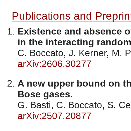
Publications and Preprin
Existence and absence o
in the interacting rando
C. Boccato, J. Kerner, M. 
arXiv:2606.30277
A new upper bound on the
Bose gases.
G. Basti, C. Boccato, S. C
arXiv:2507.20877