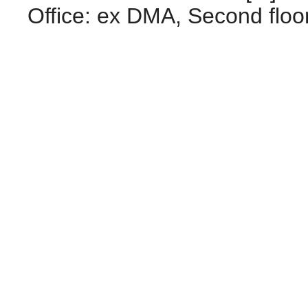
Office: ex DMA, Second floo