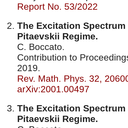
Report No. 53/2022
The Excitation Spectrum 
Pitaevskii Regime.
C. Boccato.
Contribution to Proceedin
2019.
Rev. Math. Phys. 32, 2060
arXiv:2001.00497
The Excitation Spectrum 
Pitaevskii Regime.