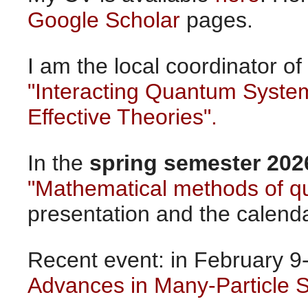
Google Scholar
pages.
I am the local coordinator o
"Interacting Quantum Syste
Effective Theories".
In the
spring semester 202
"Mathematical methods of 
presentation and the calend
Recent event: in February 9
Advances in Many-Particle 