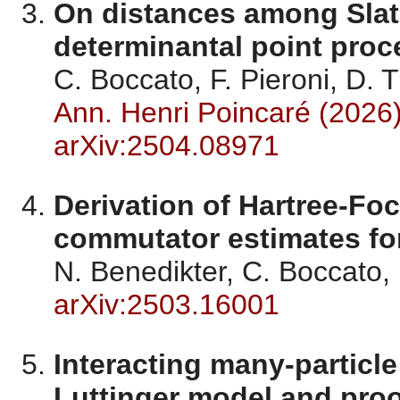
On distances among Slat
determinantal point proc
C. Boccato, F. Pieroni, D. 
Ann. Henri Poincaré (2026
arXiv:2504.08971
Derivation of Hartree-Fo
commutator estimates for
N. Benedikter, C. Boccato
arXiv:2503.16001
Interacting many-particl
Luttinger model and proo