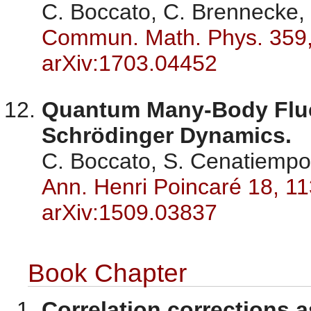
C. Boccato, C. Brennecke, 
Commun. Math. Phys. 359,
arXiv:1703.04452
Quantum Many-Body Fluc
Schrödinger Dynamics.
C. Boccato, S. Cenatiempo,
Ann. Henri Poincaré 18, 11
arXiv:1509.03837
Book Chapter
Correlation corrections a