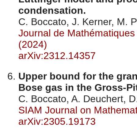
condensation.
C. Boccato, J. Kerner, M.
Journal de Mathématiques 
(2024)
arXiv:2312.14357
Upper bound for the gran
Bose gas in the Gross-Pit
C. Boccato, A. Deuchert, D
SIAM Journal on Mathemati
arXiv:2305.19173