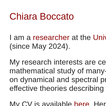
Chiara Boccato
I am a
researcher
at the
Uni
(since May 2024).
My research interests are c
mathematical study of many
on dynamical and spectral pr
effective theories describing
My CV is available
here
. He