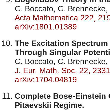
C. Boccato, C. Brennecke, 
Acta Mathematica 222, 21
arXiv:1801.01389
The Excitation Spectrum 
Through Singular Potenti
C. Boccato, C. Brennecke, 
J. Eur. Math. Soc. 22, 233
arXiv:1704.04819
Complete Bose-Einstein 
Pitaevskii Regime.