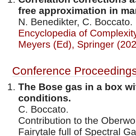
free approximation in m
N. Benedikter, C. Boccato.
Encyclopedia of Complexit
Meyers (Ed), Springer (202
Conference Proceeding
The Bose gas in a box 
conditions.
C. Boccato.
Contribution to the Oberwo
Fairytale full of Spectral 